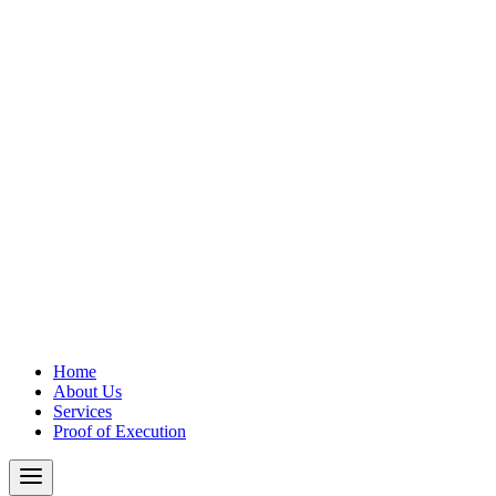
Home
About Us
Services
Proof of Execution