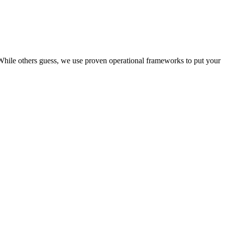
. While others guess, we use proven operational frameworks to put your