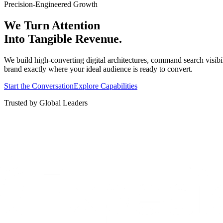
Precision-Engineered Growth
We Turn Attention
Into Tangible Revenue.
We build high-converting digital architectures, command search visibi
brand exactly where your ideal audience is ready to convert.
Start the Conversation
Explore Capabilities
Trusted by Global Leaders