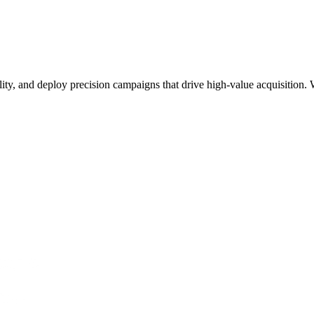
lity, and deploy precision campaigns that drive high-value acquisition